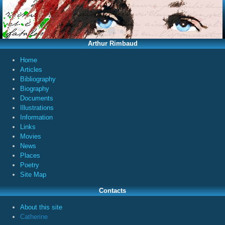
Arthur Rimbaud
Home
Articles
Bibliography
Biography
Documents
Illustrations
Information
Links
Movies
News
Places
Poetry
Site Map
Contacts
About this site
Catherine