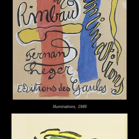
Illuminations, 1949