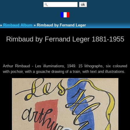
»
Rimbaud Album
» Rimbaud by Fernand Leger
Rimbaud by Fernand Leger 1881-1955
Arthur Rimbaud - Les illuminations, 1949. 15 lithographs, six coloured
with pochoir, with a gouache drawing of a train, with text and illustrations.