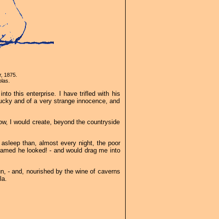
r, 1875.
las.
nto this enterprise. I have trifled with his
nlucky and of a very strange innocence, and
ndow, I would create, beyond the countryside
 asleep than, almost every night, the poor
dreamed he looked! - and would drag me into
Sun, - and, nourished by the wine of caverns
la.