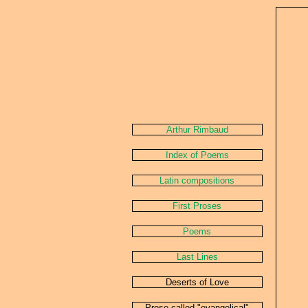
Arthur Rimbaud
Index of Poems
Latin compositions
First Proses
Poems
Last Lines
Deserts of Love
Prose called "evangelical"