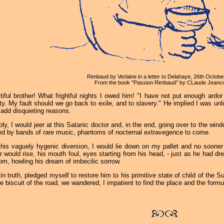
Rimbaud by Verlaine in a letter to Delahaye, 26th Octobe
From the book "Passion Rimbaud" by CLaude Jeanco
tiful brother! What frightful nights I owed him! "I have not put enough ardor i
ity. My fault should we go back to exile, and to slavery." He implied I was u
add disquieting reasons.
ply, I would jeer at this Satanic doctor and, in the end, going over to the wi
ed by bands of rare music, phantoms of nocternal extravegence to come.
this vaguely hygenic diversion, I would lie down on my pallet and no sooner
r would rise, his mouth foul, eyes starting from his head, - just as he had 
om, howling his dream of imbecilic sorrow.
 in truth, pledged myself to restore him to his primitive state of child of the 
e biscuit of the road, we wandered, I impatient to find the place and the formu