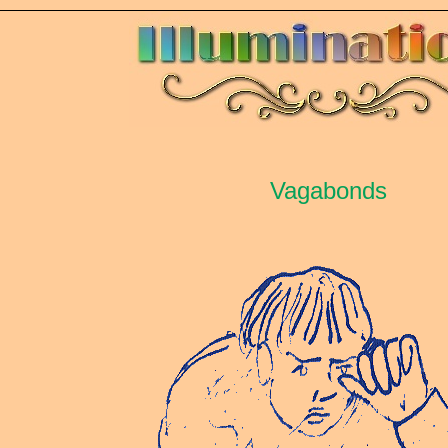
Vagabonds