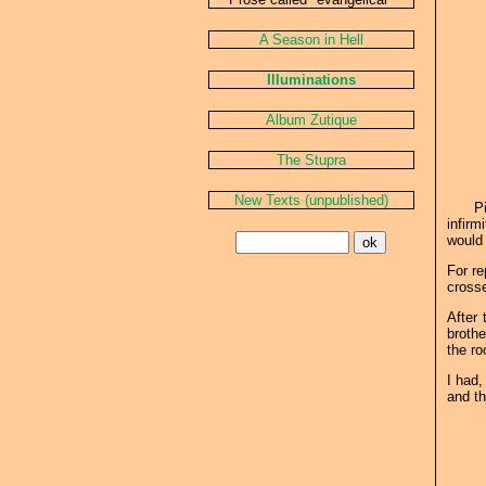
A Season in Hell
Illuminations
Album Zutique
The Stupra
New Texts (unpublished)
Pi
infirm
would 
For re
cross
After 
brothe
the ro
I had,
and th